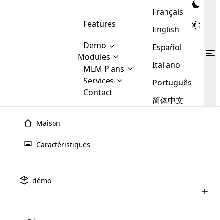
Français
Features
English
Demo
Español
Modules
Italiano
MLM
MLM Plans
Cloud MLM Software Modules
MLM Binary Plan
Software
Services
:
Português
Here are some of the basic
Development
Contact
MLM Binary plan is a plan
modules that we provide to our
MLM
简体中文
Are you
structure which is used in Multi-
clients. If you want more service we
Plans
E-
Level Marketing, that is very
looking
will provide it for you.
Commerce
simple and popular among MLM
Maison
forward
There are
Integration
Plans. In this plan, each
many
to getting
joiner/member is positioned in
Caractéristiques
MLM
your
the binary tree structure.
WooCommerce
MLM Matrix Plan
Plans in
Multi Currency Module
hands on
Integration
existence
thebest
MLM Compensation Plan is the
Custom Demo
those are
Multilingual module helps to
démo
back-bone of MLM Business.
MLM
made by
Learn
expand the MLM business
Opencart
While there are many
custom software demo highlights how the software can be
MLM
More ⟶
beyond the borders.
software
Development
MLM Software Development
compensation plans which are
business
configured and adapted to match the company’s specific
development
defined by MLM companies and
giants in
requirements, such as compensation plans, member
Are you looking forward to getting your