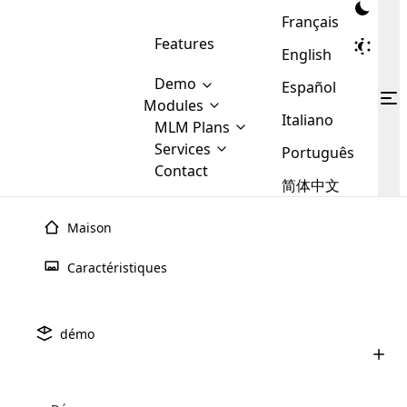
Français
Features
English
Demo
Español
Modules
Italiano
MLM
MLM Plans
Cloud MLM Software Modules
MLM Binary Plan
Software
Services
:
Português
Here are some of the basic
Development
Contact
MLM Binary plan is a plan
modules that we provide to our
MLM
简体中文
Are you
structure which is used in Multi-
clients. If you want more service we
Plans
E-
Level Marketing, that is very
looking
will provide it for you.
Commerce
simple and popular among MLM
Maison
forward
There are
Integration
Plans. In this plan, each
many
to getting
joiner/member is positioned in
Caractéristiques
MLM
your
the binary tree structure.
WooCommerce
MLM Matrix Plan
Plans in
Multi Currency Module
hands on
Integration
existence
thebest
MLM Compensation Plan is the
Custom Demo
those are
Multilingual module helps to
démo
back-bone of MLM Business.
MLM
made by
Learn
expand the MLM business
Opencart
While there are many
custom software demo highlights how the software can be
MLM
More ⟶
beyond the borders.
software
Development
MLM Software Development
compensation plans which are
business
configured and adapted to match the company’s specific
development
defined by MLM companies and
giants in
requirements, such as compensation plans, member
Are you looking forward to getting your