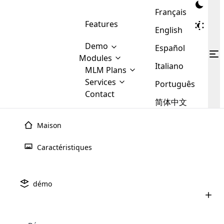
Français
Features
English
Demo
Español
Modules
Italiano
MLM
MLM Plans
Cloud MLM Software Modules
MLM Binary Plan
Software
Services
:
Português
Here are some of the basic
Development
Contact
MLM Binary plan is a plan
modules that we provide to our
MLM
简体中文
Are you
structure which is used in Multi-
clients. If you want more service we
Plans
E-
Level Marketing, that is very
looking
will provide it for you.
Commerce
simple and popular among MLM
Maison
forward
There are
Integration
Plans. In this plan, each
many
to getting
joiner/member is positioned in
Caractéristiques
MLM
your
the binary tree structure.
WooCommerce
MLM Matrix Plan
Plans in
Multi Currency Module
hands on
Integration
existence
thebest
MLM Compensation Plan is the
Custom Demo
those are
Multilingual module helps to
démo
back-bone of MLM Business.
MLM
made by
Learn
expand the MLM business
Opencart
While there are many
custom software demo highlights how the software can be
MLM
More ⟶
beyond the borders.
software
Development
MLM Software Development
compensation plans which are
business
configured and adapted to match the company’s specific
development
defined by MLM companies and
giants in
requirements, such as compensation plans, member
Are you looking forward to getting your