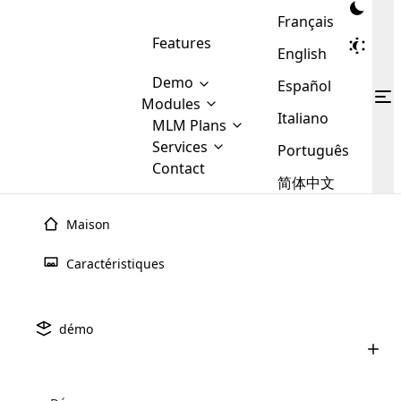
Français
Features
English
Demo
Español
Modules
Italiano
MLM
MLM Plans
Cloud MLM Software Modules
MLM Binary Plan
Software
Services
:
Português
Here are some of the basic
Development
Contact
MLM Binary plan is a plan
modules that we provide to our
MLM
简体中文
Are you
structure which is used in Multi-
clients. If you want more service we
Plans
E-
Level Marketing, that is very
looking
will provide it for you.
Commerce
simple and popular among MLM
Maison
forward
There are
Integration
Plans. In this plan, each
many
to getting
joiner/member is positioned in
Caractéristiques
MLM
your
the binary tree structure.
WooCommerce
MLM Matrix Plan
Plans in
Multi Currency Module
hands on
Integration
existence
thebest
MLM Compensation Plan is the
Custom Demo
those are
Multilingual module helps to
démo
back-bone of MLM Business.
MLM
made by
Learn
expand the MLM business
Opencart
While there are many
custom software demo highlights how the software can be
MLM
More ⟶
beyond the borders.
software
Development
MLM Software Development
compensation plans which are
business
configured and adapted to match the company’s specific
development
defined by MLM companies and
giants in
requirements, such as compensation plans, member
Are you looking forward to getting your