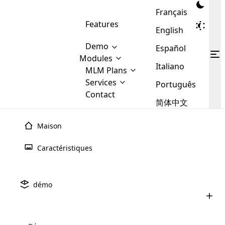
Français
Features
English
Demo
Español
Modules
Italiano
MLM
MLM Plans
Cloud MLM Software Modules
MLM Binary Plan
Software
Services
:
Português
Here are some of the basic
Development
Contact
MLM Binary plan is a plan
modules that we provide to our
MLM
简体中文
Are you
structure which is used in Multi-
clients. If you want more service we
Plans
E-
Level Marketing, that is very
looking
will provide it for you.
Commerce
simple and popular among MLM
Maison
forward
There are
Integration
Plans. In this plan, each
many
to getting
joiner/member is positioned in
Caractéristiques
MLM
your
the binary tree structure.
WooCommerce
MLM Matrix Plan
Plans in
Multi Currency Module
hands on
Integration
existence
thebest
MLM Compensation Plan is the
Custom Demo
those are
Multilingual module helps to
démo
back-bone of MLM Business.
MLM
made by
Learn
expand the MLM business
Opencart
While there are many
custom software demo highlights how the software can be
MLM
More ⟶
beyond the borders.
software
Development
MLM Software Development
compensation plans which are
business
configured and adapted to match the company’s specific
development
defined by MLM companies and
giants in
requirements, such as compensation plans, member
Are you looking forward to getting your