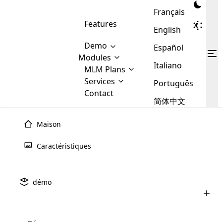
Français
Features
English
Demo
Español
Modules
Italiano
MLM
MLM Plans
Cloud MLM Software Modules
MLM Binary Plan
Software
Services
:
Português
Here are some of the basic
Development
Contact
MLM Binary plan is a plan
modules that we provide to our
MLM
简体中文
Are you
structure which is used in Multi-
clients. If you want more service we
Plans
E-
Level Marketing, that is very
looking
will provide it for you.
Commerce
simple and popular among MLM
Maison
forward
There are
Integration
Plans. In this plan, each
many
to getting
joiner/member is positioned in
Caractéristiques
MLM
your
the binary tree structure.
WooCommerce
MLM Matrix Plan
Plans in
Multi Currency Module
hands on
Integration
existence
thebest
MLM Compensation Plan is the
Custom Demo
those are
Multilingual module helps to
démo
back-bone of MLM Business.
MLM
made by
Learn
expand the MLM business
Opencart
While there are many
custom software demo highlights how the software can be
MLM
More ⟶
beyond the borders.
software
Development
MLM Software Development
compensation plans which are
business
configured and adapted to match the company’s specific
development
defined by MLM companies and
giants in
requirements, such as compensation plans, member
Are you looking forward to getting your