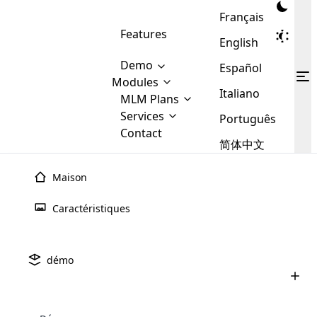
Français
Features
English
Demo
Español
Modules
Italiano
MLM
MLM Plans
Cloud MLM Software Modules
MLM Binary Plan
Software
Services
:
Português
Here are some of the basic
Development
Contact
MLM Binary plan is a plan
modules that we provide to our
MLM
简体中文
Are you
structure which is used in Multi-
clients. If you want more service we
Plans
E-
Level Marketing, that is very
looking
will provide it for you.
Commerce
simple and popular among MLM
Maison
forward
There are
Integration
Plans. In this plan, each
many
to getting
joiner/member is positioned in
Caractéristiques
MLM
your
the binary tree structure.
WooCommerce
MLM Matrix Plan
Plans in
Multi Currency Module
hands on
Integration
existence
thebest
MLM Compensation Plan is the
Custom Demo
those are
Multilingual module helps to
démo
back-bone of MLM Business.
MLM
made by
Learn
expand the MLM business
Opencart
While there are many
custom software demo highlights how the software can be
MLM
More ⟶
beyond the borders.
software
Development
MLM Software Development
compensation plans which are
business
configured and adapted to match the company’s specific
development
defined by MLM companies and
giants in
requirements, such as compensation plans, member
Are you looking forward to getting your