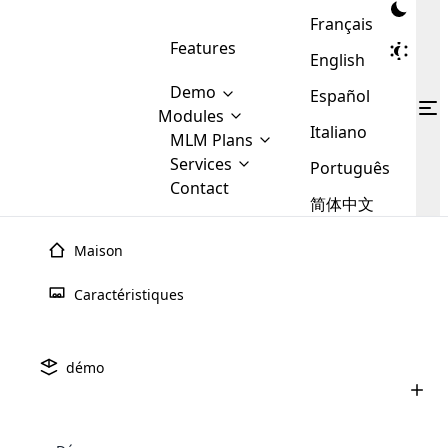
Français
Features
English
Demo
Español
Modules
Italiano
MLM
MLM Plans
Cloud MLM Software Modules
MLM Binary Plan
Software
Services
:
Português
Here are some of the basic
Development
Contact
MLM Binary plan is a plan
modules that we provide to our
MLM
简体中文
Are you
structure which is used in Multi-
clients. If you want more service we
Plans
E-
Level Marketing, that is very
looking
will provide it for you.
Commerce
simple and popular among MLM
Maison
forward
There are
Integration
Plans. In this plan, each
many
to getting
joiner/member is positioned in
Caractéristiques
MLM
your
the binary tree structure.
WooCommerce
MLM Matrix Plan
Plans in
Multi Currency Module
hands on
Integration
existence
thebest
MLM Compensation Plan is the
Custom Demo
those are
Multilingual module helps to
démo
back-bone of MLM Business.
MLM
made by
Learn
expand the MLM business
Opencart
While there are many
custom software demo highlights how the software can be
MLM
More ⟶
beyond the borders.
software
Development
MLM Software Development
compensation plans which are
business
configured and adapted to match the company’s specific
development
defined by MLM companies and
giants in
requirements, such as compensation plans, member
Are you looking forward to getting your