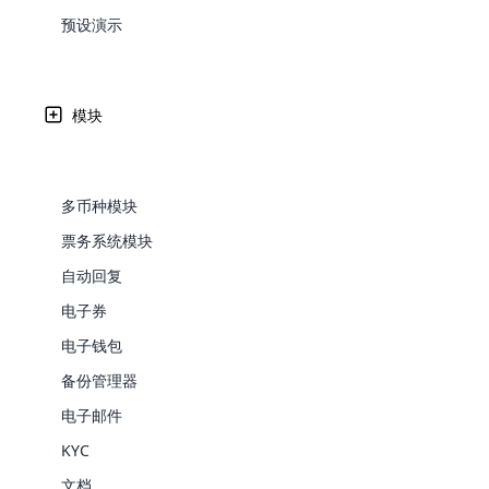
Web Development
Are you l
signific
the right place!
An MLM 
management, sales tracking, a
See All P
预设演示
Learn More ⟶
rewarde
Here the m
Create Now ⟶
for exte
processes.
在布隆迪人民民主共和国接受 MLM Softw
an end 
Bitcoin Cryptocurrency MLM
Softwar
Software
Explore 
See All Modules ⟶
模块
Cloud MLM Software 已经为最伟大的公司构建了出
Shopify Integration
支持的支付网关的可用性。
多币种模块
票务系统模块
自动回复
电子券
电子钱包
备份管理器
E-Comme
电子邮件
KYC
cloud mlm
commerce 
文档