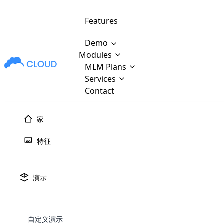
Features
Demo
Modules
MLM Plans
MLM Software Development
Cloud M
M
Services
will provid
Contact
MLM Bina
E-Commerce Integration
which is
Marketin
家
WooCommerce Integration
popular
M
plan, e
特征
Multili
position
Opencart Development
the MLM
structur
M
borders
Magento Development
Custom Demo
演示
You'll g
MLM Plans
MLM gene
Are you looking forward to getting your
There are many MLM Plans in existence
custom software demo highligh
With dif
Website Designing
MLM Sof
those are made by MLM business giants
hands on thebest MLM software
the MLM
configured and adapted to matc
E
in the MLM history.
is regar
自定义演示
development company? Then you are at
requirements, such as compen