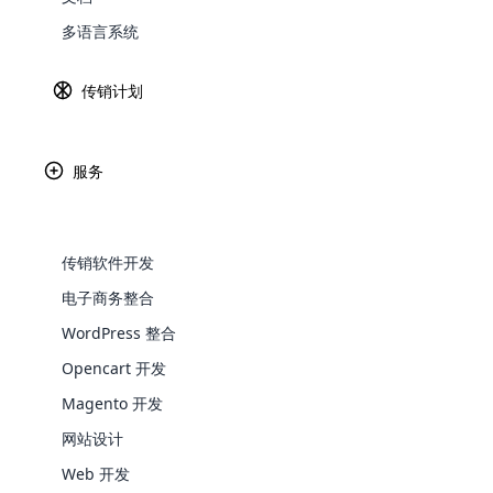
多语言系统
Explore 
传销计划
服务
Paypal
Ama
传销软件开发
电子商务整合
WordPress 整合
Africa
WooComm
Opencart 开发
WooCommer
Magento 开发
functional
Asia
网站设计
shipping,
Web 开发
Explore 