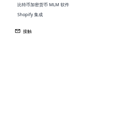
比特币加密货币 MLM 软件
Europe
Shopify 集成
North America
接触
Oceania
South America
Purchase
Opencar
Achieve MLM suc
Cloud MLM
effectively
Explore 