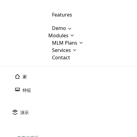
Features
Demo
Modules
MLM Software Development
MLM Plans
Cloud M
M
Services
will provid
Contact
MLM Bina
E-Commerce Integration
which is
Marketin
WooCommerce Integration
popular
M
家
plan, e
Multili
position
特征
Opencart Development
the MLM
structur
M
borders
Magento Development
Custom Demo
You'll g
MLM Plans
演示
MLM gene
Are you looking forward to getting your
There are many MLM Plans in existence
custom software demo highligh
With dif
Website Designing
MLM Sof
those are made by MLM business giants
hands on thebest MLM software
the MLM
configured and adapted to matc
E
in the MLM history.
is regar
development company? Then you are at
requirements, such as compen