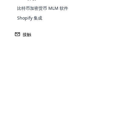
比特币加密货币 MLM 软件
Shopify 集成
Europe
接触
North America
Oceania
Opencar
South America
Purchase
Cloud MLM
effectively
Achieve MLM suc
Explore 