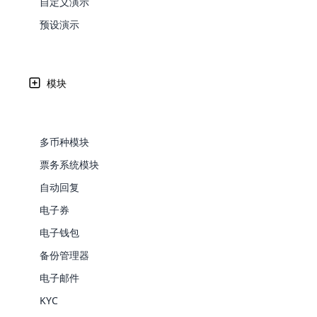
自定义演示
Web Development
在北马其顿人民民主共和国 – MK 接受 ML
Are you l
signific
the right place!
An MLM 
management, sales tracking, a
See All P
Learn More ⟶
rewarde
Here the m
预设演示
Create Now ⟶
for exte
processes.
an end 
Bitcoin Cryptocurrency MLM
Softwar
Cloud MLM Software 已经为最优秀的公司构建了出色
Software
Explore 
See All Modules ⟶
付网关可用性如下所列。
/wp-content/themes/cloudmlmdemo/assets/imag
模块
Shopify Integration
区划分的传销软件支付网关了解有关各个国家或地区的传销软件
gateways/paypal/buttonPaypal/payment-gateways/a
gateways/payu/button支付宝/payment-gateways/stri
多币种模块
gateways/authorizenet/button授权。 网/payment-gat
票务系统模块
gateways/adyen/button阿迪恩/payment-gateways/2c
自动回复
电子券
电子钱包
备份管理器
E-Comme
电子邮件
cloud mlm
KYC
commerce 