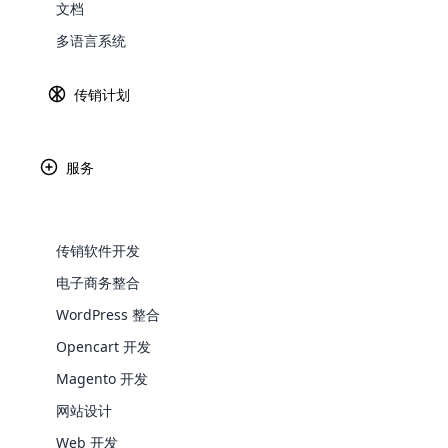
文档
Explore 
多语言系统
传销计划
服务
Paypal
Ama
传销软件开发
电子商务整合
WooComm
WordPress 整合
Opencart 开发
WooCommer
Africa
functional
Magento 开发
shipping,
网站设计
Asia
Web 开发
Explore 