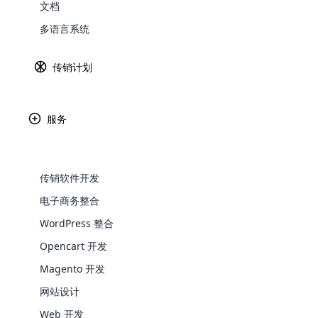
文档
Explore 
多语言系统
传销计划
服务
传销软件开发
电子商务整合
WooComm
WordPress 整合
Opencart 开发
WooCommer
functional
Magento 开发
shipping,
网站设计
Web 开发
Explore 