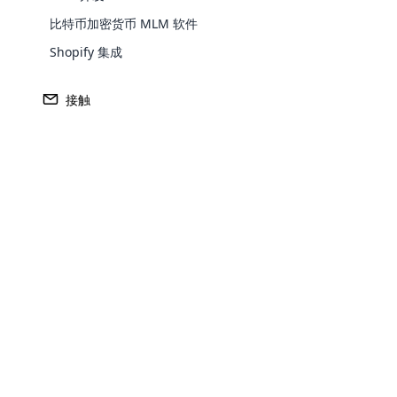
比特币加密货币 MLM 软件
Shopify 集成
接触
Opencar
Cloud MLM
派对计划
传销软件的重要方面
effectively
Explore 