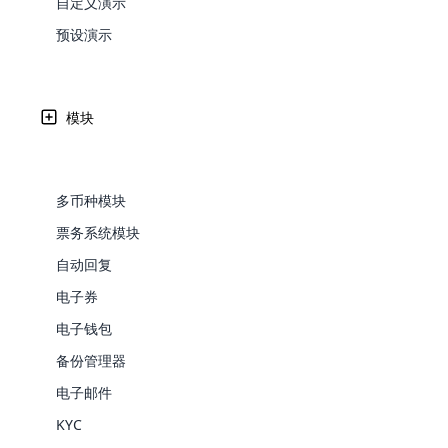
自定义演示
Web Development
Are you l
signific
传销派对计划被认为是传销行业最新的传销策略之一。 它
the right place!
An MLM 
management, sales tracking, a
See All P
Learn More ⟶
rewarde
Here the m
预设演示
Create Now ⟶
for exte
营销业务。 在这样的聚会或会议上，传销公司或经销商会
processes.
an end 
Bitcoin Cryptocurrency MLM
Softwar
Software
Explore 
See All Modules ⟶
100+
免费演示
联系我们
模块
Shopify Integration
全球用户
多币种模块
票务系统模块
自动回复
电子券
电子钱包
备份管理器
E-Comme
电子邮件
cloud mlm
KYC
commerce 