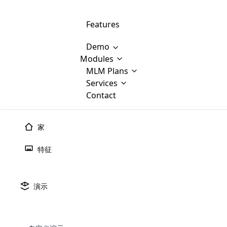
Features
Demo
Modules
MLM Software Development
MLM Plans
Cloud M
M
Services
will provid
Contact
MLM Bina
E-Commerce Integration
which is
Marketin
WooCommerce Integration
popular
M
家
plan, e
Multili
position
特征
Opencart Development
the MLM
structur
M
borders
Magento Development
Custom Demo
You'll g
MLM Plans
演示
传销
派对
计划
MLM gene
Are you looking forward to getting your
There are many MLM Plans in existence
custom software demo highligh
With dif
Website Designing
MLM Sof
those are made by MLM business giants
hands on thebest MLM software
the MLM
configured and adapted to matc
传销派对计划
E
in the MLM history.
is regar
development company? Then you are at
requirements, such as compen