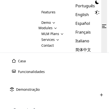
Português
Features
English
Demo
Español
Modules
Français
MLM
MLM Plans
Cloud MLM Software Modules
MLM Binary Plan
Software
Services
:
Italiano
Here are some of the basic
Development
Contact
MLM Binary plan is a plan
modules that we provide to our
MLM
简体中文
Are you
structure which is used in Multi-
clients. If you want more service we
Plans
E-
Level Marketing, that is very
looking
will provide it for you.
Commerce
simple and popular among MLM
Casa
forward
There are
Integration
Plans. In this plan, each
many
to getting
joiner/member is positioned in
Funcionalidades
MLM
your
the binary tree structure.
WooCommerce
MLM Matrix Plan
Plans in
Multi Currency Module
hands on
Integration
existence
thebest
MLM Compensation Plan is the
Custom Demo
those are
Multilingual module helps to
Demonstração
back-bone of MLM Business.
MLM
made by
Learn
expand the MLM business
Opencart
While there are many
custom software demo highlights how the software can be
MLM
More ⟶
beyond the borders.
software
Development
MLM Software Development
compensation plans which are
business
configured and adapted to match the company’s specific
development
defined by MLM companies and
giants in
requirements, such as compensation plans, member
Are you looking forward to getting your