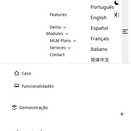
Português
Features
English
Demo
Español
Modules
Français
MLM
MLM Plans
Cloud MLM Software Modules
MLM Binary Plan
Software
Services
:
Italiano
Here are some of the basic
Development
Contact
MLM Binary plan is a plan
modules that we provide to our
MLM
简体中文
Are you
structure which is used in Multi-
clients. If you want more service we
Plans
E-
Level Marketing, that is very
looking
will provide it for you.
Commerce
simple and popular among MLM
Casa
forward
There are
Integration
Plans. In this plan, each
many
to getting
joiner/member is positioned in
Funcionalidades
MLM
your
the binary tree structure.
WooCommerce
MLM Matrix Plan
Plans in
Multi Currency Module
hands on
Integration
existence
thebest
MLM Compensation Plan is the
Custom Demo
those are
Multilingual module helps to
Demonstração
back-bone of MLM Business.
MLM
made by
Learn
expand the MLM business
Opencart
While there are many
custom software demo highlights how the software can be
MLM
More ⟶
beyond the borders.
software
Development
MLM Software Development
compensation plans which are
business
configured and adapted to match the company’s specific
development
defined by MLM companies and
giants in
requirements, such as compensation plans, member
Are you looking forward to getting your