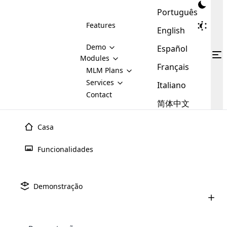
Português
Features
English
Demo
Español
Modules
Français
MLM
MLM Plans
Cloud MLM Software Modules
MLM Binary Plan
Software
Services
:
Italiano
Here are some of the basic
Development
Contact
MLM Binary plan is a plan
modules that we provide to our
MLM
简体中文
Are you
structure which is used in Multi-
clients. If you want more service we
Plans
E-
Level Marketing, that is very
looking
will provide it for you.
Commerce
simple and popular among MLM
Casa
forward
There are
Integration
Plans. In this plan, each
many
to getting
joiner/member is positioned in
Funcionalidades
MLM
your
the binary tree structure.
WooCommerce
MLM Matrix Plan
Plans in
Multi Currency Module
hands on
Integration
existence
thebest
MLM Compensation Plan is the
Custom Demo
those are
Multilingual module helps to
Demonstração
back-bone of MLM Business.
MLM
made by
Learn
expand the MLM business
Opencart
While there are many
custom software demo highlights how the software can be
MLM
More ⟶
beyond the borders.
software
Development
MLM Software Development
compensation plans which are
business
configured and adapted to match the company’s specific
development
defined by MLM companies and
giants in
requirements, such as compensation plans, member
Are you looking forward to getting your