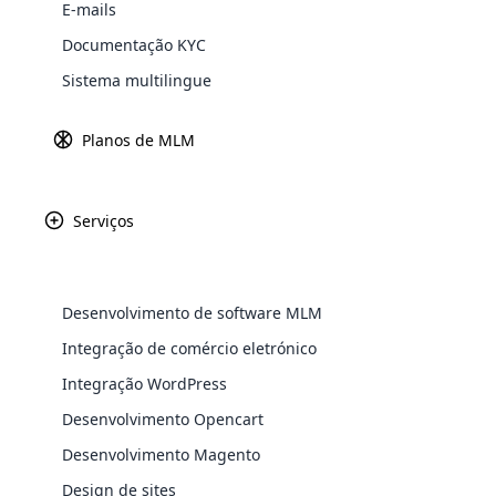
E-mails
O software ML
M
também é conhecido com
software MLM é bastante diferente dos m
Documentação KYC
marketing, como marketing por email.
Sistema multilingue
Planos de MLM
Serviços
WooComm
WooCommer
Desenvolvimento de software MLM
functional
Integração de comércio eletrónico
shipping,
Integração WordPress
Explore 
Desenvolvimento Opencart
Desenvolvimento Magento
Design de sites