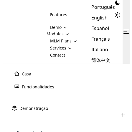
Português
Features
English
Demo
Español
Modules
Français
MLM
MLM Plans
Cloud MLM Software Modules
MLM Binary Plan
Software
Services
:
Italiano
Here are some of the basic
Development
Contact
MLM Binary plan is a plan
modules that we provide to our
MLM
简体中文
Are you
structure which is used in Multi-
clients. If you want more service we
Plans
E-
Level Marketing, that is very
looking
will provide it for you.
Commerce
simple and popular among MLM
Casa
forward
There are
Integration
Plans. In this plan, each
many
to getting
joiner/member is positioned in
Funcionalidades
MLM
your
the binary tree structure.
WooCommerce
MLM Matrix Plan
Plans in
Multi Currency Module
hands on
Integration
existence
thebest
MLM Compensation Plan is the
Custom Demo
those are
Multilingual module helps to
Demonstração
back-bone of MLM Business.
MLM
made by
Learn
expand the MLM business
Opencart
While there are many
custom software demo highlights how the software can be
MLM
More ⟶
beyond the borders.
software
Development
MLM Software Development
compensation plans which are
business
configured and adapted to match the company’s specific
development
defined by MLM companies and
giants in
requirements, such as compensation plans, member
Are you looking forward to getting your