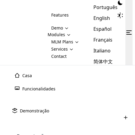
Português
Features
English
Demo
Español
Modules
Français
MLM
MLM Plans
Cloud MLM Software Modules
MLM Binary Plan
Software
Services
:
Italiano
Here are some of the basic
Development
Contact
MLM Binary plan is a plan
modules that we provide to our
MLM
简体中文
Are you
structure which is used in Multi-
clients. If you want more service we
Plans
E-
Level Marketing, that is very
looking
will provide it for you.
Commerce
simple and popular among MLM
Casa
forward
There are
Integration
Plans. In this plan, each
many
to getting
joiner/member is positioned in
Funcionalidades
MLM
your
the binary tree structure.
WooCommerce
MLM Matrix Plan
Plans in
Multi Currency Module
hands on
Integration
existence
thebest
MLM Compensation Plan is the
Custom Demo
those are
Multilingual module helps to
Demonstração
back-bone of MLM Business.
MLM
made by
Learn
expand the MLM business
Opencart
While there are many
custom software demo highlights how the software can be
MLM
More ⟶
beyond the borders.
software
Development
MLM Software Development
compensation plans which are
business
configured and adapted to match the company’s specific
development
defined by MLM companies and
giants in
requirements, such as compensation plans, member
Are you looking forward to getting your