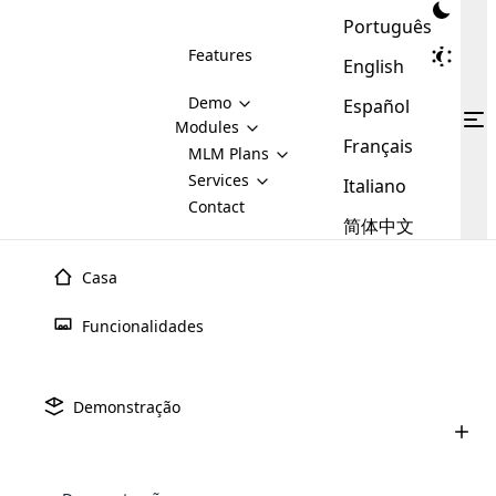
Português
Features
English
Demo
Español
Modules
Français
MLM
MLM Plans
Cloud MLM Software Modules
MLM Binary Plan
Software
Services
:
Italiano
Here are some of the basic
Development
Contact
MLM Binary plan is a plan
modules that we provide to our
MLM
简体中文
Are you
structure which is used in Multi-
clients. If you want more service we
Plans
E-
Level Marketing, that is very
looking
will provide it for you.
Commerce
simple and popular among MLM
Casa
forward
There are
Integration
Plans. In this plan, each
many
to getting
joiner/member is positioned in
Funcionalidades
MLM
your
the binary tree structure.
WooCommerce
MLM Matrix Plan
Plans in
Multi Currency Module
hands on
Integration
existence
thebest
MLM Compensation Plan is the
Custom Demo
those are
Multilingual module helps to
Demonstração
back-bone of MLM Business.
MLM
made by
Learn
expand the MLM business
Opencart
While there are many
custom software demo highlights how the software can be
MLM
More ⟶
beyond the borders.
software
Development
MLM Software Development
compensation plans which are
business
configured and adapted to match the company’s specific
development
defined by MLM companies and
giants in
requirements, such as compensation plans, member
Are you looking forward to getting your