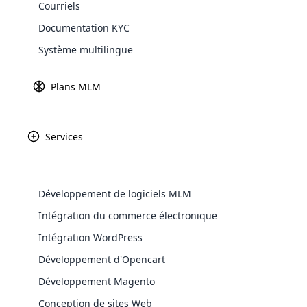
Courriels
Explore 
Documentation KYC
Système multilingue
Passerelles d
En savoir
Plans MLM
Services
Paypal
Amazon P
Développement de logiciels MLM
WooComm
Intégration du commerce électronique
Intégration WordPress
WooCommer
Africa
functional
Développement d'Opencart
shipping,
Développement Magento
Asia
Conception de sites Web
Explore 