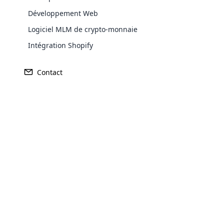
Développement Web
Logiciel MLM de crypto-monnaie
Europe
Intégration Shopify
Contact
North America
Oceania
Opencar
South America
Purchase
Cloud MLM
effectively
Achieve MLM suc
Explore 