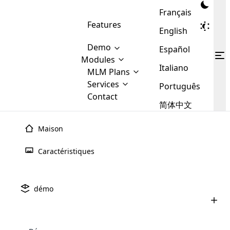
Français
Features
English
Demo
Español
Modules
Italiano
MLM
MLM Plans
Cloud MLM Software Modules
MLM Binary Plan
Software
Services
:
Português
Here are some of the basic
Development
Contact
MLM Binary plan is a plan
modules that we provide to our
MLM
简体中文
Are you
structure which is used in Multi-
clients. If you want more service we
Plans
E-
Level Marketing, that is very
looking
will provide it for you.
Commerce
simple and popular among MLM
Maison
forward
There are
Integration
Plans. In this plan, each
many
to getting
joiner/member is positioned in
Caractéristiques
MLM
your
the binary tree structure.
WooCommerce
MLM Matrix Plan
Plans in
Multi Currency Module
hands on
Integration
existence
thebest
MLM Compensation Plan is the
Custom Demo
those are
Multilingual module helps to
démo
back-bone of MLM Business.
MLM
made by
Learn
expand the MLM business
Opencart
While there are many
custom software demo highlights how the software can be
MLM
More ⟶
beyond the borders.
software
Development
MLM Software Development
compensation plans which are
business
configured and adapted to match the company’s specific
development
defined by MLM companies and
giants in
requirements, such as compensation plans, member
Are you looking forward to getting your