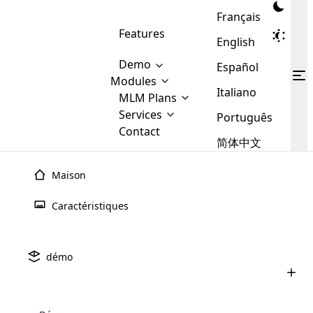
Français
Features
English
Demo
Español
Modules
Italiano
MLM
MLM Plans
Cloud MLM Software Modules
MLM Binary Plan
Software
Services
:
Português
Here are some of the basic
Development
Contact
MLM Binary plan is a plan
modules that we provide to our
MLM
简体中文
Are you
structure which is used in Multi-
clients. If you want more service we
Plans
E-
Level Marketing, that is very
looking
will provide it for you.
Commerce
simple and popular among MLM
Maison
forward
There are
Integration
Plans. In this plan, each
many
to getting
joiner/member is positioned in
Caractéristiques
MLM
your
the binary tree structure.
WooCommerce
MLM Matrix Plan
Plans in
Multi Currency Module
hands on
Integration
existence
thebest
MLM Compensation Plan is the
Custom Demo
those are
Multilingual module helps to
démo
back-bone of MLM Business.
MLM
made by
Learn
expand the MLM business
Opencart
While there are many
custom software demo highlights how the software can be
MLM
More ⟶
beyond the borders.
software
Development
MLM Software Development
compensation plans which are
business
configured and adapted to match the company’s specific
development
defined by MLM companies and
giants in
requirements, such as compensation plans, member
Are you looking forward to getting your