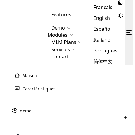
Français
Features
English
Demo
Español
Modules
Italiano
MLM
MLM Plans
Cloud MLM Software Modules
MLM Binary Plan
Software
Services
:
Português
Here are some of the basic
Development
Contact
MLM Binary plan is a plan
modules that we provide to our
MLM
简体中文
Are you
structure which is used in Multi-
clients. If you want more service we
Plans
E-
Level Marketing, that is very
looking
will provide it for you.
Commerce
simple and popular among MLM
Maison
forward
There are
Integration
Plans. In this plan, each
many
to getting
joiner/member is positioned in
Caractéristiques
MLM
your
the binary tree structure.
WooCommerce
MLM Matrix Plan
Plans in
Multi Currency Module
hands on
Integration
existence
thebest
MLM Compensation Plan is the
Custom Demo
those are
Multilingual module helps to
démo
back-bone of MLM Business.
MLM
made by
Learn
expand the MLM business
Opencart
While there are many
custom software demo highlights how the software can be
MLM
More ⟶
beyond the borders.
software
Development
MLM Software Development
compensation plans which are
business
configured and adapted to match the company’s specific
development
defined by MLM companies and
giants in
requirements, such as compensation plans, member
Are you looking forward to getting your