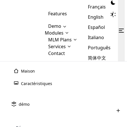
Français
Features
English
Demo
Español
Modules
Italiano
MLM
MLM Plans
Cloud MLM Software Modules
MLM Binary Plan
Software
Services
:
Português
Here are some of the basic
Development
Contact
MLM Binary plan is a plan
modules that we provide to our
MLM
简体中文
Are you
structure which is used in Multi-
clients. If you want more service we
Plans
E-
Level Marketing, that is very
looking
will provide it for you.
Commerce
simple and popular among MLM
Maison
forward
There are
Integration
Plans. In this plan, each
many
to getting
joiner/member is positioned in
Caractéristiques
MLM
your
the binary tree structure.
WooCommerce
MLM Matrix Plan
Plans in
Multi Currency Module
hands on
Integration
existence
thebest
MLM Compensation Plan is the
Custom Demo
those are
Multilingual module helps to
démo
back-bone of MLM Business.
MLM
made by
Learn
expand the MLM business
Opencart
While there are many
custom software demo highlights how the software can be
MLM
More ⟶
beyond the borders.
software
Development
MLM Software Development
compensation plans which are
business
configured and adapted to match the company’s specific
development
defined by MLM companies and
giants in
requirements, such as compensation plans, member
Are you looking forward to getting your