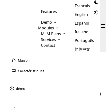
Français
Features
English
Demo
Español
Modules
Italiano
MLM
MLM Plans
Cloud MLM Software Modules
MLM Binary Plan
Software
Services
:
Português
Here are some of the basic
Development
Contact
MLM Binary plan is a plan
modules that we provide to our
MLM
简体中文
Are you
structure which is used in Multi-
clients. If you want more service we
Plans
E-
Level Marketing, that is very
looking
will provide it for you.
Commerce
simple and popular among MLM
Maison
forward
There are
Integration
Plans. In this plan, each
many
to getting
joiner/member is positioned in
Caractéristiques
MLM
your
the binary tree structure.
WooCommerce
MLM Matrix Plan
Plans in
Multi Currency Module
hands on
Integration
existence
thebest
MLM Compensation Plan is the
Custom Demo
those are
Multilingual module helps to
démo
back-bone of MLM Business.
MLM
made by
Learn
expand the MLM business
Opencart
While there are many
custom software demo highlights how the software can be
MLM
More ⟶
beyond the borders.
software
Development
MLM Software Development
compensation plans which are
business
configured and adapted to match the company’s specific
development
defined by MLM companies and
giants in
requirements, such as compensation plans, member
Are you looking forward to getting your