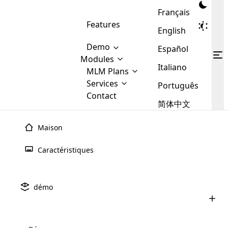
Français
Features
English
Demo
Español
Modules
Italiano
MLM
MLM Plans
Cloud MLM Software Modules
MLM Binary Plan
Software
Services
:
Português
Here are some of the basic
Development
Contact
MLM Binary plan is a plan
modules that we provide to our
MLM
简体中文
Are you
structure which is used in Multi-
clients. If you want more service we
Plans
E-
Level Marketing, that is very
looking
will provide it for you.
Commerce
simple and popular among MLM
Maison
forward
There are
Integration
Plans. In this plan, each
many
to getting
joiner/member is positioned in
Caractéristiques
MLM
your
the binary tree structure.
WooCommerce
MLM Matrix Plan
Plans in
Multi Currency Module
hands on
Integration
existence
thebest
MLM Compensation Plan is the
Custom Demo
those are
Multilingual module helps to
démo
back-bone of MLM Business.
MLM
made by
Learn
expand the MLM business
Opencart
While there are many
custom software demo highlights how the software can be
MLM
More ⟶
beyond the borders.
software
Development
MLM Software Development
compensation plans which are
business
configured and adapted to match the company’s specific
development
defined by MLM companies and
giants in
requirements, such as compensation plans, member
Are you looking forward to getting your