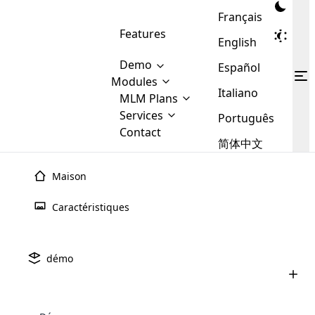
Français
Features
English
Demo
Español
Modules
Italiano
MLM
MLM Plans
Cloud MLM Software Modules
MLM Binary Plan
Software
Services
:
Português
Here are some of the basic
Development
Contact
MLM Binary plan is a plan
modules that we provide to our
MLM
简体中文
Are you
structure which is used in Multi-
clients. If you want more service we
Plans
E-
Level Marketing, that is very
looking
will provide it for you.
Commerce
simple and popular among MLM
Maison
forward
There are
Integration
Plans. In this plan, each
many
to getting
joiner/member is positioned in
Caractéristiques
MLM
your
the binary tree structure.
WooCommerce
MLM Matrix Plan
Plans in
Multi Currency Module
hands on
Integration
existence
thebest
MLM Compensation Plan is the
Custom Demo
those are
Multilingual module helps to
démo
back-bone of MLM Business.
MLM
made by
Learn
expand the MLM business
Opencart
While there are many
custom software demo highlights how the software can be
MLM
More ⟶
beyond the borders.
software
Development
MLM Software Development
compensation plans which are
business
configured and adapted to match the company’s specific
development
defined by MLM companies and
giants in
requirements, such as compensation plans, member
Are you looking forward to getting your