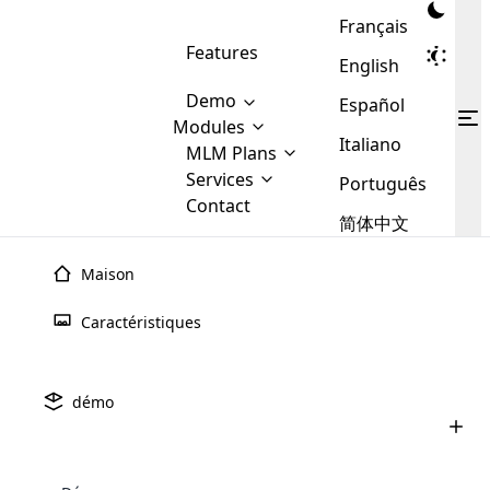
Français
Features
English
Demo
Español
Modules
Italiano
MLM
MLM Plans
Cloud MLM Software Modules
MLM Binary Plan
Software
Services
:
Português
Here are some of the basic
Development
Contact
MLM Binary plan is a plan
modules that we provide to our
MLM
简体中文
Are you
structure which is used in Multi-
clients. If you want more service we
Plans
E-
Level Marketing, that is very
looking
will provide it for you.
Commerce
simple and popular among MLM
Maison
forward
There are
Integration
Plans. In this plan, each
many
to getting
joiner/member is positioned in
Caractéristiques
MLM
your
the binary tree structure.
WooCommerce
MLM Matrix Plan
Plans in
Multi Currency Module
hands on
Integration
existence
thebest
MLM Compensation Plan is the
Custom Demo
those are
Multilingual module helps to
démo
back-bone of MLM Business.
MLM
made by
Learn
expand the MLM business
Opencart
While there are many
custom software demo highlights how the software can be
MLM
More ⟶
beyond the borders.
software
Development
MLM Software Development
compensation plans which are
business
configured and adapted to match the company’s specific
development
defined by MLM companies and
giants in
requirements, such as compensation plans, member
Are you looking forward to getting your