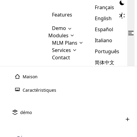
Français
Features
English
Demo
Español
Modules
Italiano
MLM
MLM Plans
Cloud MLM Software Modules
MLM Binary Plan
Software
Services
:
Português
Here are some of the basic
Development
Contact
MLM Binary plan is a plan
modules that we provide to our
MLM
简体中文
Are you
structure which is used in Multi-
clients. If you want more service we
Plans
E-
Level Marketing, that is very
looking
will provide it for you.
Commerce
simple and popular among MLM
Maison
forward
There are
Integration
Plans. In this plan, each
many
to getting
joiner/member is positioned in
Caractéristiques
MLM
your
the binary tree structure.
WooCommerce
MLM Matrix Plan
Plans in
Multi Currency Module
hands on
Integration
existence
thebest
MLM Compensation Plan is the
Custom Demo
those are
Multilingual module helps to
démo
back-bone of MLM Business.
MLM
made by
Learn
expand the MLM business
Opencart
While there are many
custom software demo highlights how the software can be
MLM
More ⟶
beyond the borders.
software
Development
MLM Software Development
compensation plans which are
business
configured and adapted to match the company’s specific
development
defined by MLM companies and
giants in
requirements, such as compensation plans, member
Are you looking forward to getting your