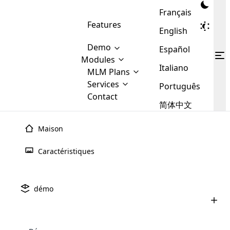
Français
Features
English
Demo
Español
Modules
Italiano
MLM
MLM Plans
Cloud MLM Software Modules
MLM Binary Plan
Software
Services
:
Português
Here are some of the basic
Development
Contact
MLM Binary plan is a plan
modules that we provide to our
MLM
简体中文
Are you
structure which is used in Multi-
clients. If you want more service we
Plans
E-
Level Marketing, that is very
looking
will provide it for you.
Commerce
simple and popular among MLM
Maison
forward
There are
Integration
Plans. In this plan, each
many
to getting
joiner/member is positioned in
Caractéristiques
MLM
your
the binary tree structure.
WooCommerce
MLM Matrix Plan
Plans in
Multi Currency Module
hands on
Integration
existence
thebest
MLM Compensation Plan is the
Custom Demo
those are
Multilingual module helps to
démo
back-bone of MLM Business.
MLM
made by
Learn
expand the MLM business
Opencart
While there are many
custom software demo highlights how the software can be
MLM
More ⟶
beyond the borders.
software
Development
MLM Software Development
compensation plans which are
business
configured and adapted to match the company’s specific
development
defined by MLM companies and
giants in
requirements, such as compensation plans, member
Are you looking forward to getting your