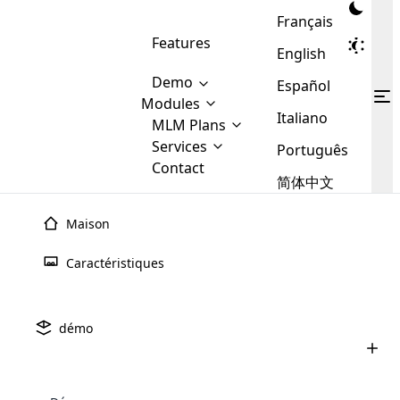
Français
Features
English
Demo
Español
Modules
Italiano
MLM
MLM Plans
Cloud MLM Software Modules
MLM Binary Plan
Software
Services
:
Português
Here are some of the basic
Development
Contact
MLM Binary plan is a plan
modules that we provide to our
MLM
简体中文
Are you
structure which is used in Multi-
clients. If you want more service we
Plans
E-
Level Marketing, that is very
looking
will provide it for you.
Commerce
simple and popular among MLM
Maison
forward
There are
Integration
Plans. In this plan, each
many
to getting
joiner/member is positioned in
Caractéristiques
MLM
your
the binary tree structure.
WooCommerce
MLM Matrix Plan
Plans in
Multi Currency Module
hands on
Integration
existence
thebest
MLM Compensation Plan is the
Custom Demo
those are
Multilingual module helps to
démo
back-bone of MLM Business.
MLM
made by
Learn
expand the MLM business
Opencart
While there are many
custom software demo highlights how the software can be
MLM
More ⟶
beyond the borders.
software
Development
MLM Software Development
compensation plans which are
business
configured and adapted to match the company’s specific
development
defined by MLM companies and
giants in
requirements, such as compensation plans, member
Are you looking forward to getting your