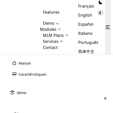
Français
Features
English
Demo
Español
Modules
Italiano
MLM
MLM Plans
Cloud MLM Software Modules
MLM Binary Plan
Software
Services
:
Português
Here are some of the basic
Development
Contact
MLM Binary plan is a plan
modules that we provide to our
MLM
简体中文
Are you
structure which is used in Multi-
clients. If you want more service we
Plans
E-
Level Marketing, that is very
looking
will provide it for you.
Commerce
simple and popular among MLM
Maison
forward
There are
Integration
Plans. In this plan, each
many
to getting
joiner/member is positioned in
Caractéristiques
MLM
your
the binary tree structure.
WooCommerce
MLM Matrix Plan
Plans in
Multi Currency Module
hands on
Integration
existence
thebest
MLM Compensation Plan is the
Custom Demo
those are
Multilingual module helps to
démo
back-bone of MLM Business.
MLM
made by
Learn
expand the MLM business
Opencart
While there are many
custom software demo highlights how the software can be
MLM
More ⟶
beyond the borders.
software
Development
MLM Software Development
compensation plans which are
business
configured and adapted to match the company’s specific
development
defined by MLM companies and
giants in
requirements, such as compensation plans, member
Are you looking forward to getting your