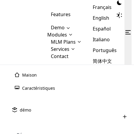
Français
Features
English
Demo
Español
Modules
Italiano
MLM
MLM Plans
Cloud MLM Software Modules
MLM Binary Plan
Software
Services
:
Português
Here are some of the basic
Development
Contact
MLM Binary plan is a plan
modules that we provide to our
MLM
简体中文
Are you
structure which is used in Multi-
clients. If you want more service we
Plans
E-
Level Marketing, that is very
looking
will provide it for you.
Commerce
simple and popular among MLM
Maison
forward
There are
Integration
Plans. In this plan, each
many
to getting
joiner/member is positioned in
Caractéristiques
MLM
your
the binary tree structure.
WooCommerce
MLM Matrix Plan
Plans in
Multi Currency Module
hands on
Integration
existence
thebest
MLM Compensation Plan is the
Custom Demo
those are
Multilingual module helps to
démo
back-bone of MLM Business.
MLM
made by
Learn
expand the MLM business
Opencart
While there are many
custom software demo highlights how the software can be
MLM
More ⟶
beyond the borders.
software
Development
MLM Software Development
compensation plans which are
business
configured and adapted to match the company’s specific
development
defined by MLM companies and
giants in
requirements, such as compensation plans, member
Are you looking forward to getting your