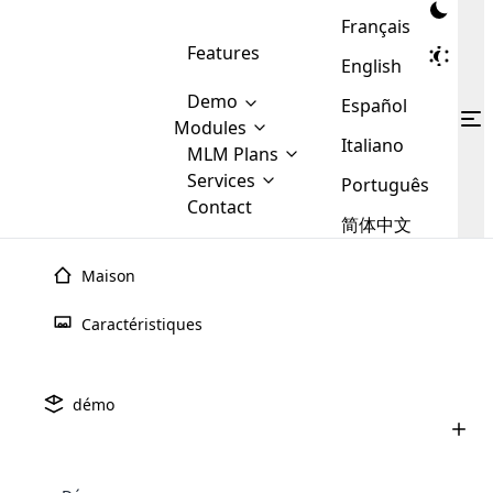
Français
Features
English
Demo
Español
Modules
Italiano
MLM
MLM Plans
Cloud MLM Software Modules
MLM Binary Plan
Software
Services
:
Português
Here are some of the basic
Development
Contact
MLM Binary plan is a plan
modules that we provide to our
MLM
简体中文
Are you
structure which is used in Multi-
clients. If you want more service we
Plans
E-
Level Marketing, that is very
looking
will provide it for you.
Commerce
simple and popular among MLM
Maison
forward
There are
Integration
Plans. In this plan, each
many
to getting
joiner/member is positioned in
Caractéristiques
MLM
your
the binary tree structure.
WooCommerce
MLM Matrix Plan
Plans in
Multi Currency Module
hands on
Integration
existence
thebest
MLM Compensation Plan is the
Custom Demo
those are
Multilingual module helps to
démo
back-bone of MLM Business.
MLM
made by
Learn
expand the MLM business
Opencart
While there are many
custom software demo highlights how the software can be
MLM
More ⟶
beyond the borders.
software
Development
MLM Software Development
compensation plans which are
business
configured and adapted to match the company’s specific
development
defined by MLM companies and
giants in
requirements, such as compensation plans, member
Are you looking forward to getting your