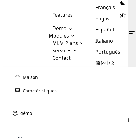
Français
Features
English
Demo
Español
Modules
Italiano
MLM
MLM Plans
Cloud MLM Software Modules
MLM Binary Plan
Software
Services
:
Português
Here are some of the basic
Development
Contact
MLM Binary plan is a plan
modules that we provide to our
MLM
简体中文
Are you
structure which is used in Multi-
clients. If you want more service we
Plans
E-
Level Marketing, that is very
looking
will provide it for you.
Commerce
simple and popular among MLM
Maison
forward
There are
Integration
Plans. In this plan, each
many
to getting
joiner/member is positioned in
Caractéristiques
MLM
your
the binary tree structure.
WooCommerce
MLM Matrix Plan
Plans in
Multi Currency Module
hands on
Integration
existence
thebest
MLM Compensation Plan is the
Custom Demo
those are
Multilingual module helps to
démo
back-bone of MLM Business.
MLM
made by
Learn
expand the MLM business
Opencart
While there are many
custom software demo highlights how the software can be
MLM
More ⟶
beyond the borders.
software
Development
MLM Software Development
compensation plans which are
business
configured and adapted to match the company’s specific
development
defined by MLM companies and
giants in
requirements, such as compensation plans, member
Are you looking forward to getting your