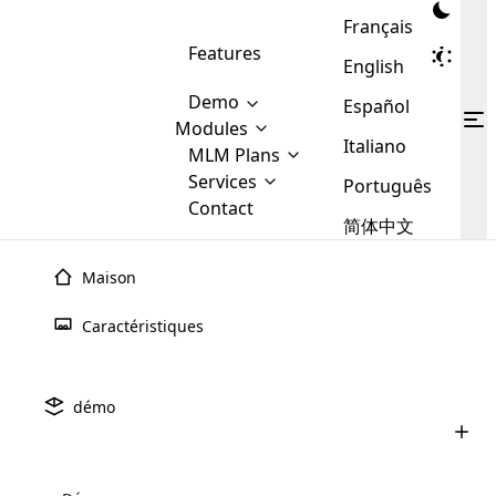
Français
Features
English
Demo
Español
Modules
Italiano
MLM
MLM Plans
Cloud MLM Software Modules
MLM Binary Plan
Software
Services
:
Português
Here are some of the basic
Development
Contact
MLM Binary plan is a plan
modules that we provide to our
MLM
简体中文
Are you
structure which is used in Multi-
clients. If you want more service we
Plans
E-
Level Marketing, that is very
looking
will provide it for you.
Commerce
simple and popular among MLM
Maison
forward
There are
Integration
Plans. In this plan, each
many
to getting
joiner/member is positioned in
Caractéristiques
MLM
your
the binary tree structure.
WooCommerce
MLM Matrix Plan
Plans in
Multi Currency Module
hands on
Integration
existence
thebest
MLM Compensation Plan is the
Custom Demo
those are
Multilingual module helps to
démo
back-bone of MLM Business.
MLM
made by
Learn
expand the MLM business
Opencart
While there are many
custom software demo highlights how the software can be
MLM
More ⟶
beyond the borders.
software
Development
MLM Software Development
compensation plans which are
business
configured and adapted to match the company’s specific
development
defined by MLM companies and
giants in
requirements, such as compensation plans, member
Are you looking forward to getting your