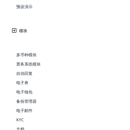
Web Development
Are you l
signific
the right place!
An MLM 
management, sales tracking, a
See All P
预设演示
Learn More ⟶
rewarde
Here the m
Create Now ⟶
for exte
processes.
an end 
Bitcoin Cryptocurrency MLM
Softwar
Software
Explore 
See All Modules ⟶
模块
Shopify Integration
多币种模块
票务系统模块
自动回复
电子券
电子钱包
备份管理器
E-Comme
电子邮件
KYC
cloud mlm
commerce 
文档