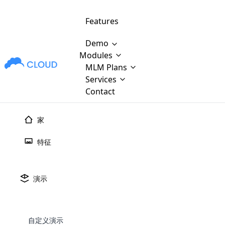
Features
Demo
Modules
MLM Plans
MLM Software Development
Cloud M
M
Services
will provid
Contact
MLM Bina
E-Commerce Integration
which is
Marketin
家
WooCommerce Integration
popular
M
plan, e
特征
Multili
position
Opencart Development
the MLM
structur
M
borders
Magento Development
Custom Demo
演示
You'll g
MLM Plans
MLM gene
探索 Sho
Are you looking forward to getting your
There are many MLM Plans in existence
custom software demo highligh
With dif
Website Designing
MLM Sof
those are made by MLM business giants
hands on thebest MLM software
the MLM
configured and adapted to matc
E
in the MLM history.
is regar
自定义演示
development company? Then you are at
requirements, such as compen