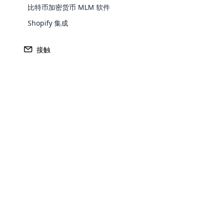
比特币加密货币 MLM 软件
Shopify 集成
什么
是传销软件？
接触
传销软件是一种先进的工具，旨在更有效地管理网络
到付款。 以下是几个关键功能。 传销软件与电子
单级、矩阵和其他根据公司要求定制的传销计划。 
Opencar
Cloud MLM
effectively
Explore 