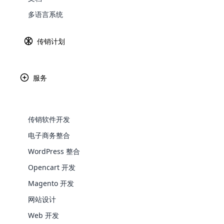
多语言系统
Explore 
传销计划
服务
传销软件开发
电子商务整合
WordPress 整合
WooComm
Opencart 开发
WooCommer
Magento 开发
functional
网站设计
shipping,
Web 开发
Explore 