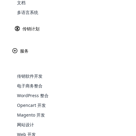
文档
Explore 
多语言系统
传销计划
使用云 MLM CMS 解决方案
进行无
服务
这些系统提供博客工具和发布平台来简化网站开发过程。
的服务之间的管理和通信以及同步到一个平台的问题。 
一强大的东西。 云传销软件解决方案专家擅长 CMS [conten
传销软件开发
word press 和 Drupal）及其与传销软件的
PHP/wordpress/Drupal/open cart开发服务。
电子商务整合
WooComm
WordPress 整合
Opencart 开发
WooCommer
functional
Magento 开发
shipping,
网站设计
Web 开发
Explore 