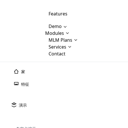
Features
Demo
Modules
MLM Software Development
MLM Plans
Cloud M
M
Services
will provid
Contact
MLM Bina
E-Commerce Integration
which is
Marketin
WooCommerce Integration
popular
M
家
plan, e
Multili
position
特征
Opencart Development
the MLM
structur
M
borders
Magento Development
Custom Demo
You'll g
MLM Plans
演示
MLM gene
Are you looking forward to getting your
There are many MLM Plans in existence
custom software demo highligh
With dif
Website Designing
MLM Sof
those are made by MLM business giants
hands on thebest MLM software
the MLM
configured and adapted to matc
E
in the MLM history.
is regar
development company? Then you are at
requirements, such as compen