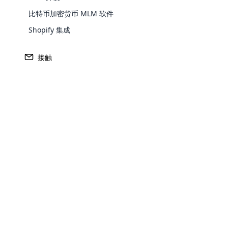
比特币加密货币 MLM 软件
Shopify 集成
接触
与API
集成
OpenCart是最流行、最灵活的开源购物车系统和电
方案，在各种购物车中处于领先地位。 大多数电子商
Opencar
Open Cart 的保护下运营。 OpenCart 集成 将您
Cloud MLM
件与 OpenCart 集成，以提高您的利润，恢复、更
effectively
OpenCart 上客户商店的各种数据，并在 API 的帮
的软件集成。
Explore 