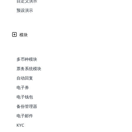
自定义演示
Web Development
Are you l
signific
the right place!
An MLM 
management, sales tracking, a
See All P
Learn More ⟶
rewarde
Here the m
预设演示
Create Now ⟶
for exte
processes.
an end 
Bitcoin Cryptocurrency MLM
Softwar
Software
Explore 
See All Modules ⟶
模块
Shopify Integration
多币种模块
票务系统模块
自动回复
电子券
电子钱包
Open Cart、Word Press 和 D
备份管理器
E-Comme
电子邮件
cloud mlm
软件支持通过 API 集成 WordPress 和 Drupal。
KYC
commerce 