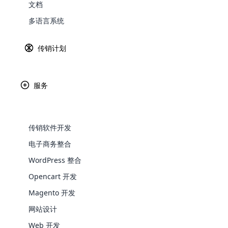
文档
导言
Explore 
多语言系统
传销计划
面对现实吧 – 多层次营销（MLM）的世界
火了。 这是因为人工智能（）不仅在敲门 
从简化分销商打入板球到发生欺诈之前，AI
服务
2025年
的AI MLM预测，他们已经在浪潮
传销软件开发
在2025年塑造M
电子商务整合
WooComm
WordPress 整合
Opencart 开发
WooCommer
functional
Magento 开发
shipping,
网站设计
Web 开发
Explore 