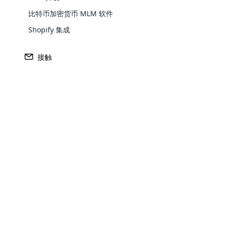
预测分析：发现您未来的
比特币加密货币 MLM 软件
曾经希望您有一个水晶球来看看哪些分销
Shopify 集成
毁？ AI正在实现这一目标。
接触
借助预测分析，现代AI MLM软件可
销售，参与模式甚至沟通方式，以预测
那些在崛起的星星滑行和快速射击的
革命的传销：AI
Opencar
Cloud MLM
effectively
Explore 