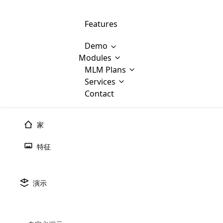
Features
Demo
Modules
MLM Software Development
MLM Plans
Cloud M
M
Services
will provid
Contact
MLM Bina
E-Commerce Integration
which is
Marketin
WooCommerce Integration
popular
M
家
plan, e
Multili
position
特征
Opencart Development
the MLM
structur
M
borders
Magento Development
Custom Demo
You'll g
MLM Plans
演示
MLM gene
🠐
Back to blogs
Are you looking forward to getting your
There are many MLM Plans in existence
custom software demo highligh
With dif
Website Designing
MLM Sof
those are made by MLM business giants
hands on thebest MLM software
the MLM
configured and adapted to matc
MLM预测2025：人工
E
in the MLM history.
is regar
development company? Then you are at
requirements, such as compen