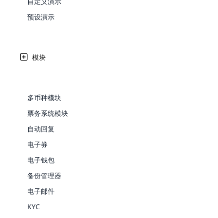
自定义演示
Web Development
Are you l
signific
the right place!
An MLM 
management, sales tracking, a
See All P
的未来
Learn More ⟶
rewarde
Here the m
预设演示
Create Now ⟶
for exte
processes.
an end 
Bitcoin Cryptocurrency MLM
Softwar
Software
Explore 
See All Modules ⟶
人工智能在2025年迅速改变了多层次营销的世界。从自动
改变网络营销人员的成长和成功的方式。 本文探讨了AI驱
模块
Shopify Integration
来。
多币种模块
Written by
Updated on
Share
7 5 月, 2025
票务系统模块
Reja Rapheekh
自动回复
电子券
电子钱包
备份管理器
E-Comme
电子邮件
cloud mlm
KYC
commerce 