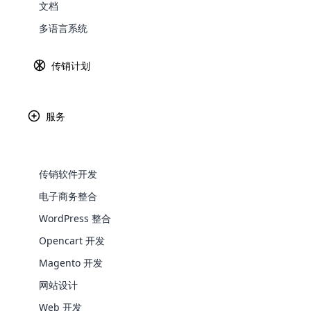
在这个创新的世界中，实施技术和工具不是
文档
有的方式蓬勃发展。 让我们仔细看看新的
Explore 
多语言系统
传销公司发展的关键策略
传销计划
创业精神
传统的营销模式发生了令人难以置信的变化
服务
传销公司受益于追求创业精神和重塑行业。
创业精神促使许多个人营销人员尝试多种营
传销软件开发
应变化。
电子商务整合
以客户为中心
WooComm
WordPress 整合
以客户为中心正在成为决定网络营销企业成
Opencart 开发
WooCommer
考虑创造卓越的客户体验。
functional
Magento 开发
以客户为中心如何影响网络营销？ 让我们
shipping,
网站设计
个性化
Web 开发
Explore 