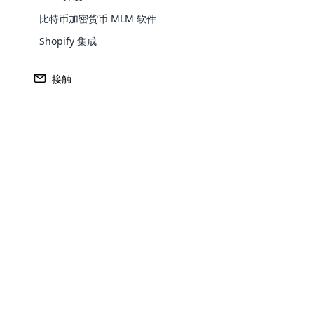
网络营销公司重视个人客户的具体要求。 通
比特币加密货币 MLM 软件
Shopify 集成
建立关系
以客户为中心的营销需要客户的长期承诺。 
接触
育和参与。
反馈与改进
在以客户为中心的企业中，寻求反馈至关重要
重要。 这可以推动产品开发以及客户满意度
适应客户需求
以客户为中心的营销是灵活的，可以适应不
Opencar
社交商务
Cloud MLM
effectively
电子商务与社交媒体平台的完美融合，正在
Explore 