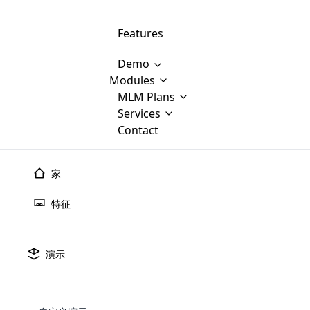
Features
Demo
Modules
MLM Software Development
MLM Plans
Cloud M
M
Services
will provid
Contact
MLM Bina
E-Commerce Integration
which is
Marketin
WooCommerce Integration
popular
M
家
plan, e
Multili
position
特征
Opencart Development
the MLM
structur
M
borders
Magento Development
Custom Demo
You'll g
MLM Plans
演示
MLM gene
🠐
Back to blogs
Are you looking forward to getting your
There are many MLM Plans in existence
custom software demo highligh
With dif
Website Designing
MLM Sof
those are made by MLM business giants
hands on thebest MLM software
the MLM
configured and adapted to matc
多层次营销的新趋势
E
in the MLM history.
is regar
development company? Then you are at
requirements, such as compen