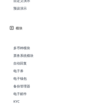
自定义演示
Web Development
Are you l
signific
the right place!
An MLM 
management, sales tracking, a
See All P
Learn More ⟶
rewarde
Here the m
预设演示
Create Now ⟶
for exte
创业精神促使许多个人营销人员尝试多种营销策略。 它包
processes.
an end 
Bitcoin Cryptocurrency MLM
Softwar
法。
Software
Explore 
See All Modules ⟶
模块
Shopify Integration
Written by
Updated on
Share
26 9 月, 2024
Edward
多币种模块
票务系统模块
自动回复
电子券
电子钱包
备份管理器
E-Comme
电子邮件
多年来，营销采用了多种技术。 随着每种
cloud mlm
KYC
commerce 