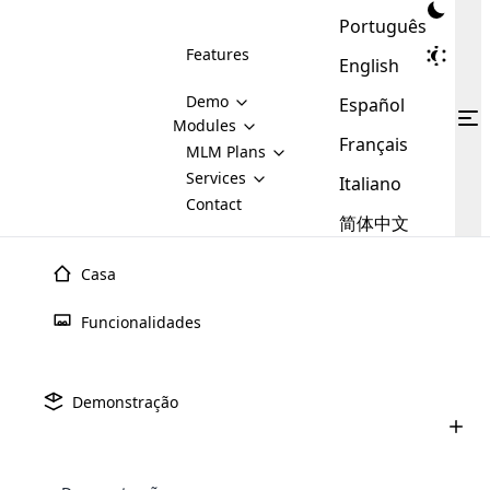
Português
Features
English
Demo
Español
Modules
Français
MLM
MLM Plans
Cloud MLM Software Modules
MLM Binary Plan
Software
Services
:
Italiano
Here are some of the basic
Development
Contact
MLM Binary plan is a plan
modules that we provide to our
MLM
简体中文
Are you
structure which is used in Multi-
clients. If you want more service we
Plans
E-
Level Marketing, that is very
looking
will provide it for you.
Commerce
simple and popular among MLM
Casa
forward
There are
Integration
Plans. In this plan, each
many
to getting
joiner/member is positioned in
Funcionalidades
MLM
your
the binary tree structure.
WooCommerce
MLM Matrix Plan
Plans in
Multi Currency Module
hands on
Integration
existence
thebest
MLM Compensation Plan is the
Custom Demo
those are
Multilingual module helps to
Demonstração
back-bone of MLM Business.
MLM
made by
Learn
expand the MLM business
Opencart
While there are many
custom software demo highlights how the software can be
MLM
More ⟶
beyond the borders.
software
Development
MLM Software Development
compensation plans which are
business
configured and adapted to match the company’s specific
development
defined by MLM companies and
giants in
requirements, such as compensation plans, member
Are you looking forward to getting your