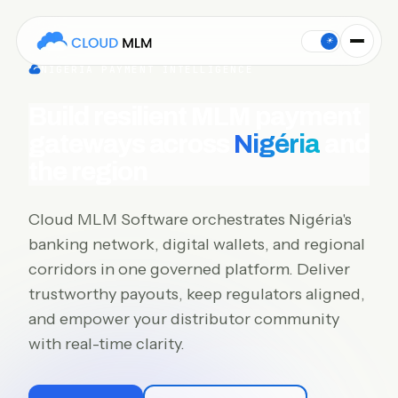
Cloud MLM Software connects MLM payment gateways for Nigéri
☀
NIGÉRIA PAYMENT INTELLIGENCE
Build resilient MLM payment
gateways across
Nigéria
and
the region
Cloud MLM Software orchestrates Nigéria's
banking network, digital wallets, and regional
corridors in one governed platform. Deliver
trustworthy payouts, keep regulators aligned,
and empower your distributor community
with real-time clarity.