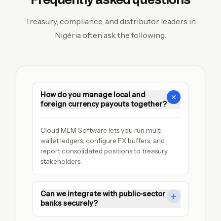
Treasury, compliance, and distributor leaders in
Nigéria often ask the following.
How do you manage local and
foreign currency payouts together?
Cloud MLM Software lets you run multi-
wallet ledgers, configure FX buffers, and 
report consolidated positions to treasury 
stakeholders.
Can we integrate with public-sector
banks securely?