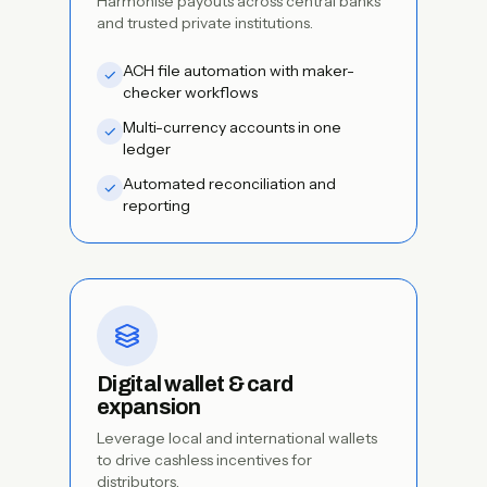
Harmonise payouts across central banks
and trusted private institutions.
ACH file automation with maker-
checker workflows
Multi-currency accounts in one
ledger
Automated reconciliation and
reporting
Digital wallet & card
expansion
Leverage local and international wallets
to drive cashless incentives for
distributors.