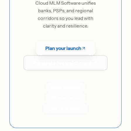
Cloud MLM Software unifies
banks, PSPs, and regional
corridors so you lead with
clarity and resilience.
Plan your launch
Request a live walkthrough
Fast response
Expert review
No commitment