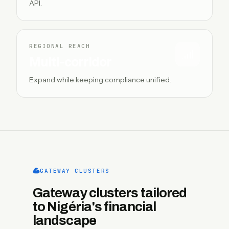
API.
REGIONAL REACH
Multi-corridor
Expand while keeping compliance unified.
GATEWAY CLUSTERS
Gateway clusters tailored
to Nigéria's financial
landscape