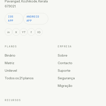
Pavangad, Kozhikode, Kerala
673021.
IOS
ANDROID
APP
APP
in
X
YT
f
IG
PLANOS
EMPRESA
Binário
Sobre
Matriz
Contacto
Unilevel
Suporte
Todos os 21 planos
Segurança
Migração
RECURSOS