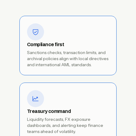
Compliance first
Sanctions checks, transaction limits, and
archival policies align with local directives
and international AML standards.
Treasury command
Liquidity forecasts, FX exposure
dashboards, and alerting keep finance
teams ahead of volatility.