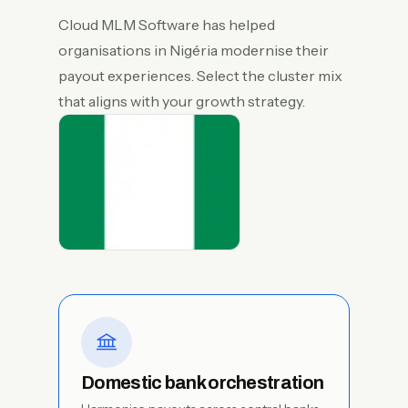
Cloud MLM Software has helped
organisations in Nigéria modernise their
payout experiences. Select the cluster mix
that aligns with your growth strategy.
Domestic bank orchestration