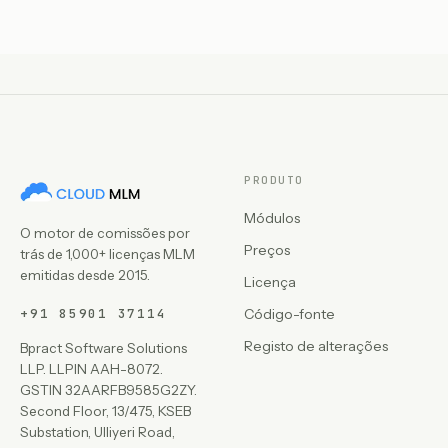
PRODUTO
Módulos
O motor de comissões por
Preços
trás de 1,000+ licenças MLM
emitidas desde 2015.
Licença
+91 85901 37114
Código-fonte
Registo de alterações
Bpract Software Solutions
LLP. LLPIN AAH-8072.
GSTIN 32AARFB9585G2ZY.
Second Floor, 13/475, KSEB
Substation, Ulliyeri Road,