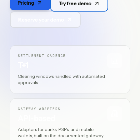
Pricing
Try free demo
PT
Reserve your demo
SETTLEMENT CADENCE
T+1
Clearing windows handled with automated
approvals.
GATEWAY ADAPTERS
API-based
Adapters for banks, PSPs, and mobile
wallets, built on the documented gateway