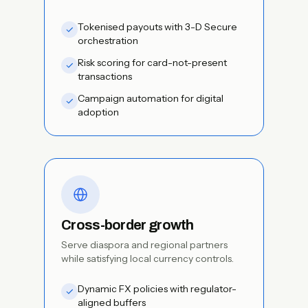
Tokenised payouts with 3-D Secure
orchestration
Risk scoring for card-not-present
transactions
Campaign automation for digital
adoption
Cross-border growth
Serve diaspora and regional partners
while satisfying local currency controls.
Dynamic FX policies with regulator-
aligned buffers