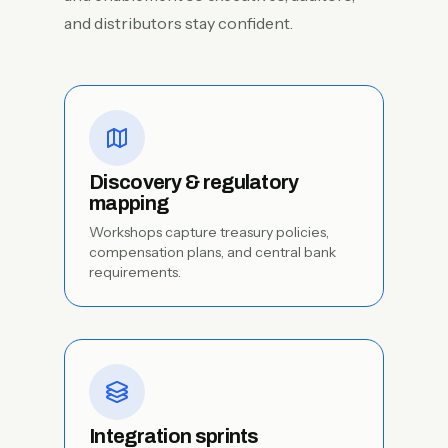
and distributors stay confident.
Discovery & regulatory
mapping
Workshops capture treasury policies,
compensation plans, and central bank
requirements.
Integration sprints