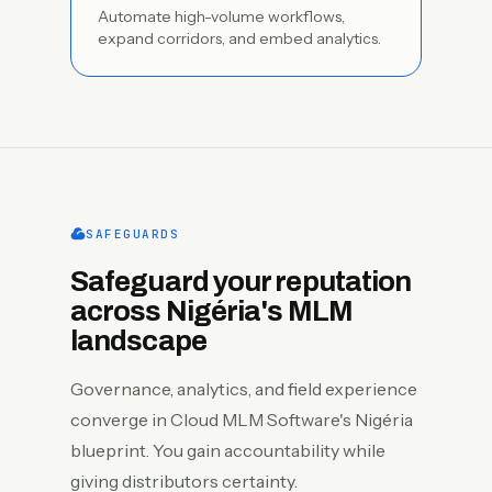
Automate high-volume workflows,
expand corridors, and embed analytics.
SAFEGUARDS
Safeguard your reputation
across Nigéria's MLM
landscape
Governance, analytics, and field experience
converge in Cloud MLM Software's Nigéria
blueprint. You gain accountability while
giving distributors certainty.