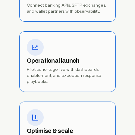
Connect banking APIs, SFTP exchanges,
and wallet partners with observability.
Operational launch
Pilot cohorts go live with dashboards,
enablement, and exception response
playbooks.
Optimise & scale