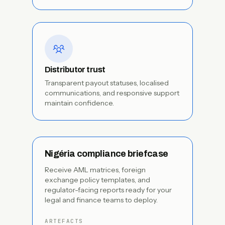
Distributor trust
Transparent payout statuses, localised
communications, and responsive support
maintain confidence.
Nigéria compliance briefcase
Receive AML matrices, foreign
exchange policy templates, and
regulator-facing reports ready for your
legal and finance teams to deploy.
ARTEFACTS