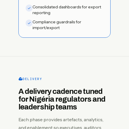
Consolidated dashboards for export
reporting
Compliance guardrails for
import/export
DELIVERY
A delivery cadence tuned
for Nigéria regulators and
leadership teams
Each phase provides artefacts, analytics,
and enablement so executives, auditors,