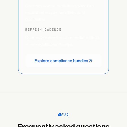
Currency control workflows, sanction
escalation scripts, and distributor
disclosures.
REFRESH CADENCE
Quarterly reviews, with immediate alerts
when regulations change.
Explore compliance bundles
FAQ
Frequently asked questions