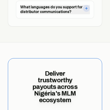
Yes. We automate SFTP and API exchanges 
What languages do you support for
with dual approvals, encrypted credentials, 
distributor communications?
and immutable audit logs ready for regulator 
review.
Notification templates can be localised so 
every leader receives actionable updates in 
their preferred language.
Deliver
trustworthy
payouts across
Nigéria's MLM
ecosystem