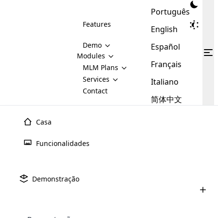
Português
Features
English
Demo
Español
Modules
Français
MLM
MLM Plans
Cloud MLM Software Modules
MLM Binary Plan
Software
Services
:
Italiano
Here are some of the basic
Development
Contact
MLM Binary plan is a plan
modules that we provide to our
MLM
简体中文
Are you
structure which is used in Multi-
clients. If you want more service we
Plans
E-
Level Marketing, that is very
looking
will provide it for you.
Commerce
simple and popular among MLM
Casa
forward
There are
Integration
Plans. In this plan, each
many
to getting
joiner/member is positioned in
Funcionalidades
MLM
your
the binary tree structure.
WooCommerce
MLM Matrix Plan
Plans in
Multi Currency Module
hands on
Integration
existence
thebest
MLM Compensation Plan is the
Custom Demo
those are
Multilingual module helps to
Demonstração
back-bone of MLM Business.
MLM
made by
Learn
expand the MLM business
Opencart
While there are many
custom software demo highlights how the software can be
MLM
More ⟶
beyond the borders.
software
Development
MLM Software Development
compensation plans which are
business
configured and adapted to match the company’s specific
development
defined by MLM companies and
giants in
requirements, such as compensation plans, member
Are you looking forward to getting your