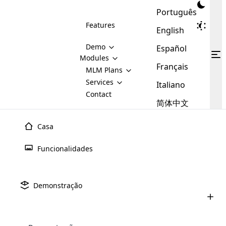
Português
Features
English
Demo
Español
Modules
Français
MLM
MLM Plans
Cloud MLM Software Modules
MLM Binary Plan
Software
Services
:
Italiano
Here are some of the basic
Development
Contact
MLM Binary plan is a plan
modules that we provide to our
MLM
简体中文
Are you
structure which is used in Multi-
clients. If you want more service we
Plans
E-
Level Marketing, that is very
looking
will provide it for you.
Commerce
simple and popular among MLM
Casa
forward
There are
Integration
Plans. In this plan, each
many
to getting
joiner/member is positioned in
Funcionalidades
MLM
your
the binary tree structure.
WooCommerce
MLM Matrix Plan
Plans in
Multi Currency Module
hands on
Integration
existence
thebest
MLM Compensation Plan is the
Custom Demo
those are
Multilingual module helps to
Demonstração
back-bone of MLM Business.
MLM
made by
Learn
expand the MLM business
Opencart
While there are many
custom software demo highlights how the software can be
MLM
More ⟶
beyond the borders.
software
Development
MLM Software Development
compensation plans which are
business
configured and adapted to match the company’s specific
development
defined by MLM companies and
giants in
requirements, such as compensation plans, member
Are you looking forward to getting your