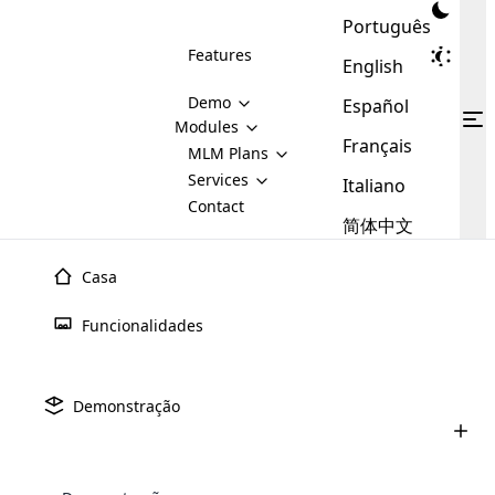
Português
Features
English
Demo
Español
Modules
Français
MLM
MLM Plans
Cloud MLM Software Modules
MLM Binary Plan
Software
Services
:
Italiano
Here are some of the basic
Development
Contact
MLM Binary plan is a plan
modules that we provide to our
MLM
简体中文
Are you
structure which is used in Multi-
clients. If you want more service we
Plans
E-
Level Marketing, that is very
looking
will provide it for you.
Commerce
simple and popular among MLM
Casa
forward
There are
Integration
Plans. In this plan, each
many
to getting
joiner/member is positioned in
Funcionalidades
MLM
your
the binary tree structure.
WooCommerce
MLM Matrix Plan
Plans in
Multi Currency Module
hands on
Integration
existence
thebest
MLM Compensation Plan is the
Custom Demo
those are
Multilingual module helps to
Demonstração
back-bone of MLM Business.
MLM
made by
Learn
expand the MLM business
Opencart
While there are many
custom software demo highlights how the software can be
MLM
More ⟶
beyond the borders.
software
Development
MLM Software Development
compensation plans which are
business
configured and adapted to match the company’s specific
development
defined by MLM companies and
giants in
requirements, such as compensation plans, member
Are you looking forward to getting your