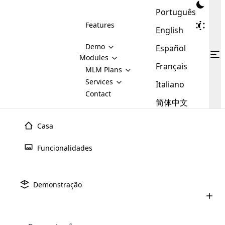
Português
Features
English
Demo
Español
Modules
Français
MLM
MLM Plans
Cloud MLM Software Modules
MLM Binary Plan
Software
Services
:
Italiano
Here are some of the basic
Development
Contact
MLM Binary plan is a plan
modules that we provide to our
MLM
简体中文
Are you
structure which is used in Multi-
clients. If you want more service we
Plans
E-
Level Marketing, that is very
looking
will provide it for you.
Commerce
simple and popular among MLM
Casa
forward
There are
Integration
Plans. In this plan, each
many
to getting
joiner/member is positioned in
Funcionalidades
MLM
your
the binary tree structure.
WooCommerce
MLM Matrix Plan
Plans in
Multi Currency Module
hands on
Integration
existence
thebest
MLM Compensation Plan is the
Custom Demo
those are
Multilingual module helps to
Demonstração
back-bone of MLM Business.
MLM
made by
Learn
expand the MLM business
Opencart
While there are many
custom software demo highlights how the software can be
MLM
More ⟶
beyond the borders.
software
Development
MLM Software Development
compensation plans which are
business
configured and adapted to match the company’s specific
development
defined by MLM companies and
giants in
requirements, such as compensation plans, member
Are you looking forward to getting your