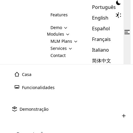
Português
Features
English
Demo
Español
Modules
Français
MLM
MLM Plans
Cloud MLM Software Modules
MLM Binary Plan
Software
Services
:
Italiano
Here are some of the basic
Development
Contact
MLM Binary plan is a plan
modules that we provide to our
MLM
简体中文
Are you
structure which is used in Multi-
clients. If you want more service we
Plans
E-
Level Marketing, that is very
looking
will provide it for you.
Commerce
simple and popular among MLM
Casa
forward
There are
Integration
Plans. In this plan, each
many
to getting
joiner/member is positioned in
Funcionalidades
MLM
your
the binary tree structure.
WooCommerce
MLM Matrix Plan
Plans in
Multi Currency Module
hands on
Integration
existence
thebest
MLM Compensation Plan is the
Custom Demo
those are
Multilingual module helps to
Demonstração
back-bone of MLM Business.
MLM
made by
Learn
expand the MLM business
Opencart
While there are many
custom software demo highlights how the software can be
MLM
More ⟶
beyond the borders.
software
Development
MLM Software Development
compensation plans which are
business
configured and adapted to match the company’s specific
development
defined by MLM companies and
giants in
requirements, such as compensation plans, member
Are you looking forward to getting your