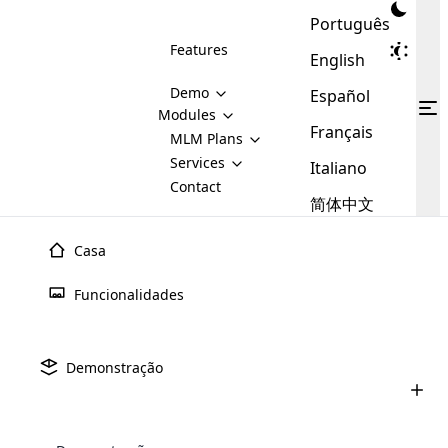
Português
Features
English
Demo
Español
Modules
Français
MLM
MLM Plans
Cloud MLM Software Modules
MLM Binary Plan
Software
Services
:
Italiano
Here are some of the basic
Development
Contact
MLM Binary plan is a plan
modules that we provide to our
MLM
简体中文
Are you
structure which is used in Multi-
clients. If you want more service we
Plans
E-
Level Marketing, that is very
looking
will provide it for you.
Commerce
simple and popular among MLM
Casa
forward
There are
Integration
Plans. In this plan, each
many
to getting
joiner/member is positioned in
Funcionalidades
MLM
your
the binary tree structure.
WooCommerce
MLM Matrix Plan
Plans in
Multi Currency Module
hands on
Integration
existence
thebest
MLM Compensation Plan is the
Custom Demo
those are
Multilingual module helps to
Demonstração
back-bone of MLM Business.
MLM
made by
Learn
expand the MLM business
Opencart
While there are many
custom software demo highlights how the software can be
MLM
More ⟶
beyond the borders.
software
Development
MLM Software Development
compensation plans which are
business
configured and adapted to match the company’s specific
development
defined by MLM companies and
giants in
requirements, such as compensation plans, member
Are you looking forward to getting your