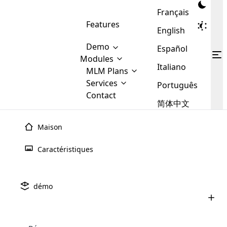
Français
Features
English
Demo
Español
Modules
Italiano
MLM
MLM Plans
Cloud MLM Software Modules
MLM Binary Plan
Software
Services
:
Português
Here are some of the basic
Development
Contact
MLM Binary plan is a plan
modules that we provide to our
MLM
简体中文
Are you
structure which is used in Multi-
clients. If you want more service we
Plans
E-
Level Marketing, that is very
looking
will provide it for you.
Commerce
simple and popular among MLM
Maison
forward
There are
Integration
Plans. In this plan, each
many
to getting
joiner/member is positioned in
Caractéristiques
MLM
your
the binary tree structure.
WooCommerce
MLM Matrix Plan
Plans in
Multi Currency Module
hands on
Integration
existence
thebest
MLM Compensation Plan is the
Custom Demo
those are
Multilingual module helps to
démo
back-bone of MLM Business.
MLM
made by
Learn
expand the MLM business
Opencart
While there are many
custom software demo highlights how the software can be
MLM
More ⟶
beyond the borders.
software
Development
MLM Software Development
compensation plans which are
business
configured and adapted to match the company’s specific
development
defined by MLM companies and
giants in
requirements, such as compensation plans, member
Are you looking forward to getting your