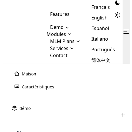
Français
Features
English
Demo
Español
Modules
Italiano
MLM
MLM Plans
Cloud MLM Software Modules
MLM Binary Plan
Software
Services
:
Português
Here are some of the basic
Development
Contact
MLM Binary plan is a plan
modules that we provide to our
MLM
简体中文
Are you
structure which is used in Multi-
clients. If you want more service we
Plans
E-
Level Marketing, that is very
looking
will provide it for you.
Commerce
simple and popular among MLM
Maison
forward
There are
Integration
Plans. In this plan, each
many
to getting
joiner/member is positioned in
Caractéristiques
MLM
your
the binary tree structure.
WooCommerce
MLM Matrix Plan
Plans in
Multi Currency Module
hands on
Integration
existence
thebest
MLM Compensation Plan is the
Custom Demo
those are
Multilingual module helps to
démo
back-bone of MLM Business.
MLM
made by
Learn
expand the MLM business
Opencart
While there are many
custom software demo highlights how the software can be
MLM
More ⟶
beyond the borders.
software
Development
MLM Software Development
compensation plans which are
business
configured and adapted to match the company’s specific
development
defined by MLM companies and
giants in
requirements, such as compensation plans, member
Are you looking forward to getting your