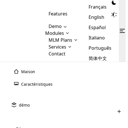
Français
Features
English
Demo
Español
Modules
Italiano
MLM
MLM Plans
Cloud MLM Software Modules
MLM Binary Plan
Software
Services
:
Português
Here are some of the basic
Development
Contact
MLM Binary plan is a plan
modules that we provide to our
MLM
简体中文
Are you
structure which is used in Multi-
clients. If you want more service we
Plans
E-
Level Marketing, that is very
looking
will provide it for you.
Commerce
simple and popular among MLM
Maison
forward
There are
Integration
Plans. In this plan, each
many
to getting
joiner/member is positioned in
Caractéristiques
MLM
your
the binary tree structure.
WooCommerce
MLM Matrix Plan
Plans in
Multi Currency Module
hands on
Integration
existence
thebest
MLM Compensation Plan is the
Custom Demo
those are
Multilingual module helps to
démo
back-bone of MLM Business.
MLM
made by
Learn
expand the MLM business
Opencart
While there are many
custom software demo highlights how the software can be
MLM
More ⟶
beyond the borders.
software
Development
MLM Software Development
compensation plans which are
business
configured and adapted to match the company’s specific
development
defined by MLM companies and
giants in
requirements, such as compensation plans, member
Are you looking forward to getting your